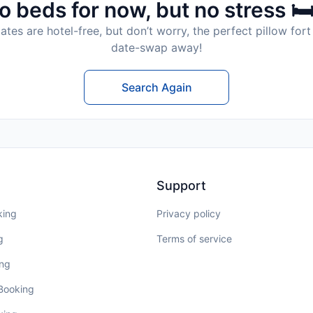
o beds for now, but no stress 🛏
tes are hotel-free, but don’t worry, the perfect pillow fort 
date-swap away!
Search Again
Support
king
Privacy policy
g
Terms of service
ing
 Booking