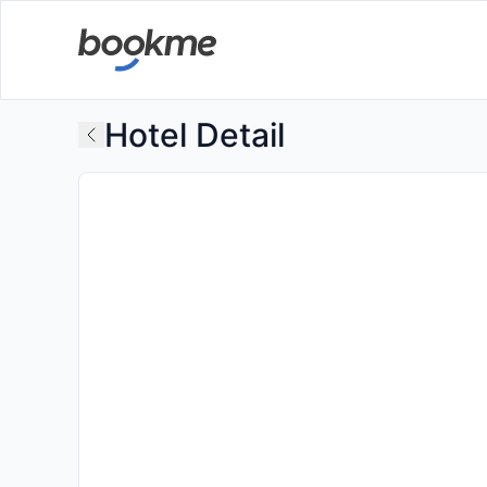
Hotel Detail