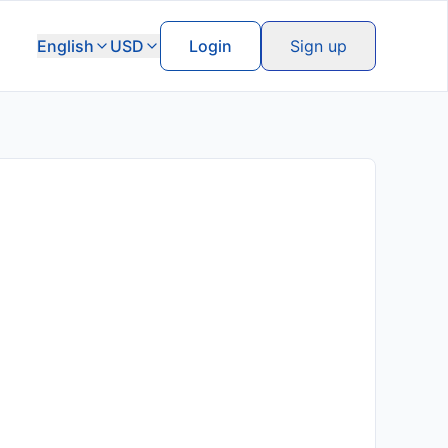
English
USD
Login
Sign up