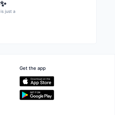
️✨
is just a
Get the app