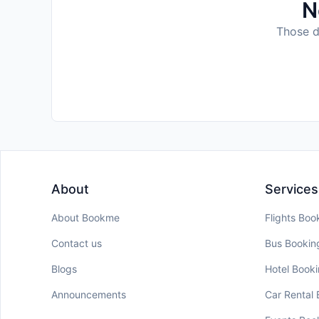
N
Those da
About
Services
About Bookme
Flights Boo
Contact us
Bus Bookin
Blogs
Hotel Book
Announcements
Car Rental