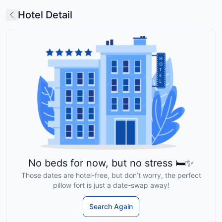
Hotel Detail
No beds for now, but no stress 🛏️✨
Those dates are hotel-free, but don’t worry, the perfect
pillow fort is just a date-swap away!
Search Again