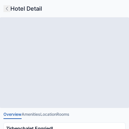
Hotel Detail
Overview
Amenities
Location
Rooms
Zirbenchalet Eggriedl