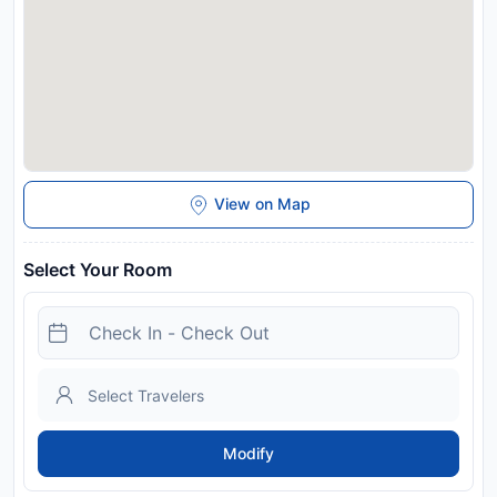
View on Map
Select Your Room
Modify