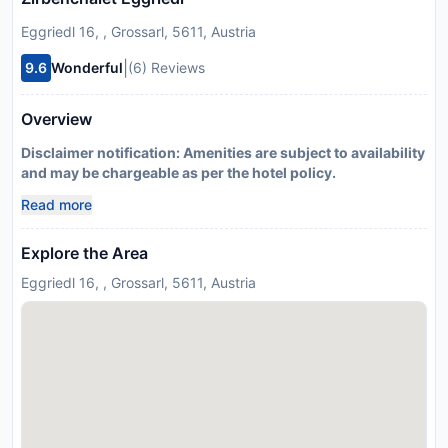
Eggriedl 16, , Grossarl, 5611, Austria
|
9.6
Wonderful
(6) Reviews
Overview
Disclaimer notification: Amenities are subject to availability
and may be chargeable as per the hotel policy.
Read more
Explore the Area
Eggriedl 16, , Grossarl, 5611, Austria