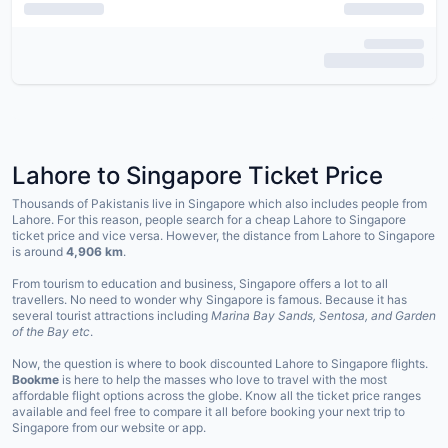
Lahore to Singapore Ticket Price
Thousands of Pakistanis live in Singapore which also includes people from
Lahore. For this reason, people search for a cheap Lahore to Singapore
ticket price and vice versa. However, the distance from Lahore to Singapore
is around
4,906 km
.
From tourism to education and business, Singapore offers a lot to all
travellers. No need to wonder why Singapore is famous. Because it has
several tourist attractions including
Marina Bay Sands, Sentosa, and Garden
of the Bay etc
.
Now, the question is where to book discounted Lahore to Singapore flights.
Bookme
is here to help the masses who love to travel with the most
affordable flight options across the globe. Know all the ticket price ranges
available and feel free to compare it all before booking your next trip to
Singapore from our website or app.