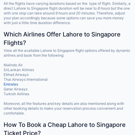
All the flights have varying durations based on the type of flight. Similarly, a
direct Lahore to Singapore flight duration will be near to
8 hours
but the one
with
one stop
can take around
9 hours and 20 minutes
. Therefore, adjust
your plan accordingly because some options can save you more money
with just a little time duration difference.
Which Airlines Offer Lahore to Singapore
Flights?
View all the available Lahore to Singapore flight options offered by dynamic
airlines and book from the following:
Malindo Air
SriLankan Airlines
Etihad Airways
Thai Airways International
Emirates
Qatar Airways
Turkish Airlines
Moreover, all the features and key details are also mentioned along with
other booking details to make your reservation process convenient and
comfortable.
How To Book a Cheap Lahore to Singapore
Ticket Price?