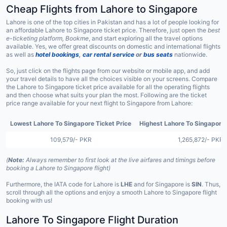
Cheap Flights from Lahore to Singapore
Lahore is one of the top cities in Pakistan and has a lot of people looking for
an affordable Lahore to Singapore ticket price. Therefore, just open the
best
e-ticketing platform, Bookme
, and start exploring all the travel options
available. Yes, we offer great discounts on domestic and international flights
as well as
hotel bookings
,
car rental service
or
bus seats
nationwide.
So, just click on the flights page from our website or mobile app, and add
your travel details to have all the choices visible on your screens. Compare
the Lahore to Singapore ticket price available for all the operating flights
and then choose what suits your plan the most. Following are the ticket
price range available for your next flight to Singapore from Lahore:
Lowest Lahore To Singapore Ticket Price
Highest Lahore To Singapore 
109,579/- PKR
1,265,872/- PKR
(
Note:
Always remember to first look at the live airfares and timings before
booking a Lahore to Singapore flight)
Furthermore, the IATA code for Lahore is
LHE
and for Singapore is
SIN
. Thus,
scroll through all the options and enjoy a smooth Lahore to Singapore flight
booking with us!
Lahore To Singapore Flight Duration