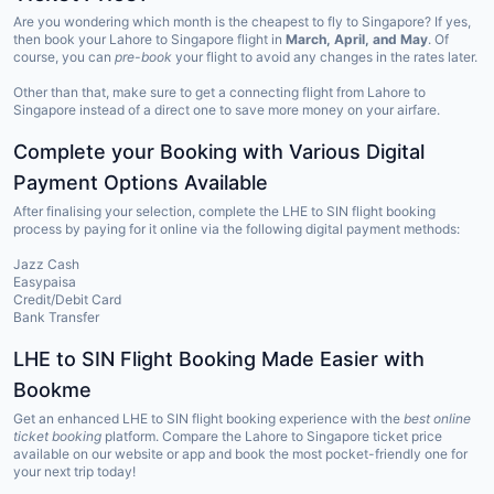
Are you wondering which month is the cheapest to fly to Singapore? If yes,
then book your Lahore to Singapore flight in
March, April, and May
. Of
course, you can
pre-book
your flight to avoid any changes in the rates later.
Other than that, make sure to get a connecting flight from Lahore to
Singapore instead of a direct one to save more money on your airfare.
Complete your Booking with Various Digital
Payment Options Available
After finalising your selection, complete the LHE to SIN flight booking
process by paying for it online via the following digital payment methods:
Jazz Cash
Easypaisa
Credit/Debit Card
Bank Transfer
LHE to SIN Flight Booking Made Easier with
Bookme
Get an enhanced LHE to SIN flight booking experience with the
best online
ticket booking
platform. Compare the Lahore to Singapore ticket price
available on our website or app and book the most pocket-friendly one for
your next trip today!