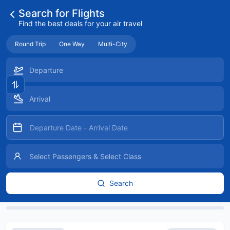
Search for Flights
Find the best deals for your air travel
Round Trip
One Way
Multi-City
Search