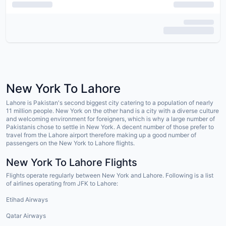
New York To Lahore
Lahore is Pakistan's second biggest city catering to a population of nearly
11 million people. New York on the other hand is a city with a diverse culture
and welcoming environment for foreigners, which is why a large number of
Pakistanis chose to settle in New York. A decent number of those prefer to
travel from the Lahore airport therefore making up a good number of
passengers on the New York to Lahore flights.
New York To Lahore Flights
Flights operate regularly between New York and Lahore. Following is a list
of airlines operating from JFK to Lahore:
Etihad Airways
Qatar Airways