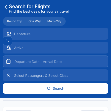
Search for Flights
Find the best deals for your air travel
Round Trip
One Way
Multi-City
Search