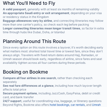
What You'll Need to Fly
A valid passport
, generally with at least six months of remaining validity
An appropriate Saudi entry or exit arrangement
, depending on your visa
or residency status in the Kingdom
Baggage allowances vary by airline
, and connecting itineraries may follow
more than one carrier's policy, so check each leg before packing
Longer connecting itineraries mean longer transit times
, so factor in extra
time through hubs like Dubai, Doha, or Istanbul
Planning Around This Route
Since every option on this route involves a layover, it's worth deciding early
what matters most: shortest total travel time or lowest fare, since they don't
always align. Travelers with fixed return dates around Hajj, Ramadan, or
Umrah season should book early, regardless of airline, since fares and seat
availability tighten across all four carriers during these periods.
Booking on Bookme
Compare all four airlines in one search
, rather than checking each
separately
See real fare differences at a glance
, including how much layover length
affects total price
Secure payment options
, including JazzCash, EasyPaisa, debit or credit
card, and bank transfer
24/7 support
, useful for coordinating visa, baggage, or itinerary questions
Beyond flights, Bookme also offers
hotel bookings
,
car rentals
, and
Umrah