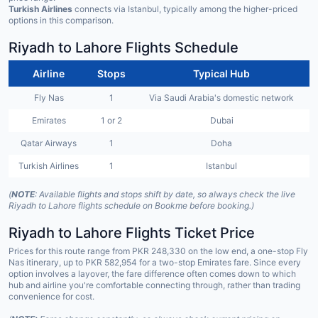
Turkish Airlines
connects via Istanbul, typically among the higher-priced
options in this comparison.
Riyadh to Lahore Flights Schedule
Airline
Stops
Typical Hub
Fly Nas
1
Via Saudi Arabia's domestic network
Emirates
1 or 2
Dubai
Qatar Airways
1
Doha
Turkish Airlines
1
Istanbul
(
NOTE
: Available flights and stops shift by date, so always check the live
Riyadh to Lahore flights schedule on Bookme before booking.)
Riyadh to Lahore Flights Ticket Price
Prices for this route range from PKR 248,330 on the low end, a one-stop Fly
Nas itinerary, up to PKR 582,954 for a two-stop Emirates fare. Since every
option involves a layover, the fare difference often comes down to which
hub and airline you're comfortable connecting through, rather than trading
convenience for cost.