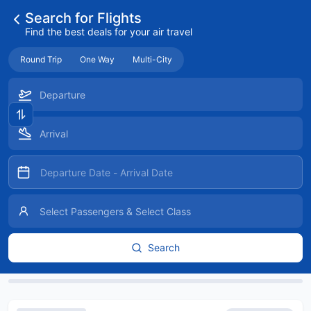
Search for Flights
Find the best deals for your air travel
Round Trip
One Way
Multi-City
Search