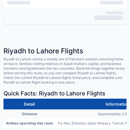
Riyadh to Lahore Flights
Riyadh to Lahore carries a steady mix of Pakistani workers returning home
on leave, families visiting relatives in Saudi Arabia's capital, and business
travelers moving between the two countries. Bookme brings together every
airline serving this route, so you can compare Riyadh to Lahore flights,
check the current Riyadh to Lahore flights ticket price, and complete your
Riyadh to Lahore flight booking in one place.
Quick Facts: Riyadh to Lahore Flights
Detail
Information
Distance
Approximately 2,99
Airlines operating this route
Fly Nas, Emirates, Qatar Airways, Turkish Airl