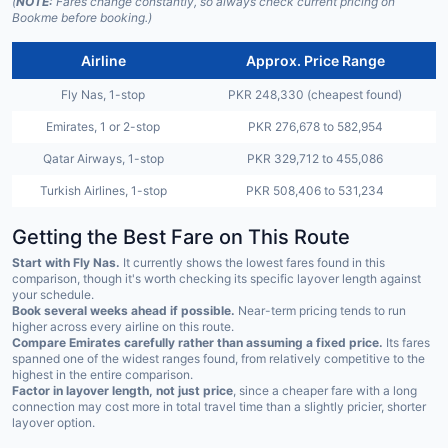
(
NOTE:
Fares change constantly, so always check current pricing on
Bookme before booking.)
Airline
Approx. Price Range
Fly Nas, 1-stop
PKR 248,330 (cheapest found)
Emirates, 1 or 2-stop
PKR 276,678 to 582,954
Qatar Airways, 1-stop
PKR 329,712 to 455,086
Turkish Airlines, 1-stop
PKR 508,406 to 531,234
Getting the Best Fare on This Route
Start with Fly Nas.
It currently shows the lowest fares found in this
comparison, though it's worth checking its specific layover length against
your schedule.
Book several weeks ahead if possible.
Near-term pricing tends to run
higher across every airline on this route.
Compare Emirates carefully rather than assuming a fixed price.
Its fares
spanned one of the widest ranges found, from relatively competitive to the
highest in the entire comparison.
Factor in layover length, not just price
, since a cheaper fare with a long
connection may cost more in total travel time than a slightly pricier, shorter
layover option.