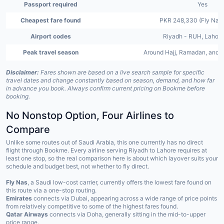
Passport required
Yes
Cheapest fare found
PKR 248,330 (Fly Nas,
Airport codes
Riyadh - RUH, Lahore
Peak travel season
Around Hajj, Ramadan, and 
Disclaimer:
Fares shown are based on a live search sample for specific
travel dates and change constantly based on season, demand, and how far
in advance you book. Always confirm current pricing on Bookme before
booking.
No Nonstop Option, Four Airlines to
Compare
Unlike some routes out of Saudi Arabia, this one currently has no direct
flight through Bookme. Every airline serving Riyadh to Lahore requires at
least one stop, so the real comparison here is about which layover suits your
schedule and budget best, not whether to fly direct.
Fly Nas
, a Saudi low-cost carrier, currently offers the lowest fare found on
this route via a one-stop routing.
Emirates
connects via Dubai, appearing across a wide range of price points
from relatively competitive to some of the highest fares found.
Qatar Airways
connects via Doha, generally sitting in the mid-to-upper
price range.