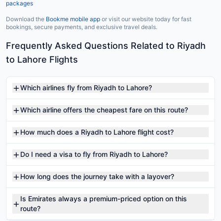
packages
Download the
Bookme mobile app
or visit our website today for fast
bookings, secure payments, and exclusive travel deals.
Frequently Asked Questions Related to Riyadh
to Lahore Flights
Which airlines fly from Riyadh to Lahore?
Which airline offers the cheapest fare on this route?
How much does a Riyadh to Lahore flight cost?
Do I need a visa to fly from Riyadh to Lahore?
How long does the journey take with a layover?
Is Emirates always a premium-priced option on this
route?