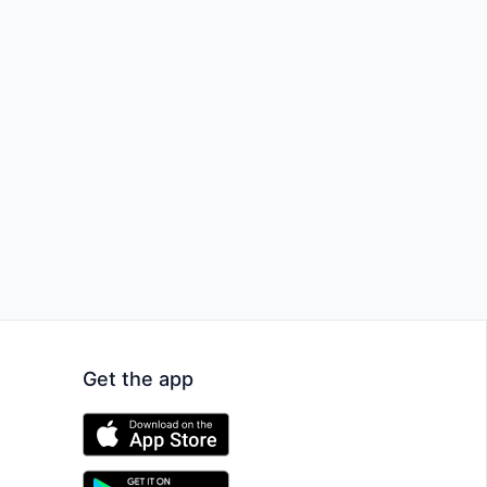
Get the app