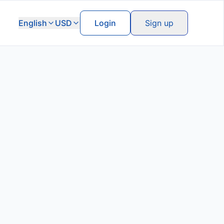
English
USD
Login
Sign up