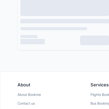
About
Services
About Bookme
Flights Boo
Contact us
Bus Bookin