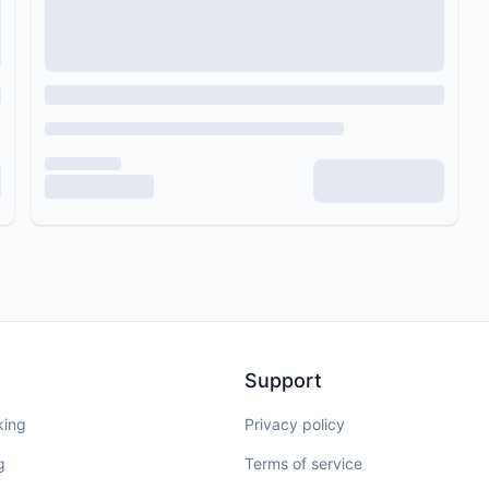
Support
king
Privacy policy
g
Terms of service