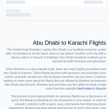
Abu Dhabi to Karachi Flights
The United Arab Emirates' capital, Abu Dhabi, is a bustling economic centre
with connections to all the major cities on the planet. Another such city with a
strong culture is Karachi in Pakistan. Abu Dhabi residents routinely go to
Karachi for both business and adventure.
Given that this is a very popular route, there are many flights accessible from
Abu Dhabi to Karachi. These flights provide both business and economy class
tickets, and both vacationers and business travellers can buy them. Continue
reading to learn more about the flights that are offered by Bookme.pk between
Abu Dhabi and Karachi. Bookme also provides you the option to book a hotel
.
room from the available
best hotels in Karachi
The process of purchasing tickets on previous flights was a big source of
worry. But thanks to Bookme.pk, the procedure is now simple. In order to
provide customers with a quick, easy, and hassle-free ticket purchase
experience, Bookme.pk goes above and beyond. In only a few clicks, your