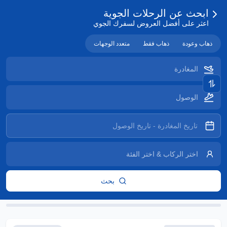
ابحث عن الرحلات الجوية
اعثر على أفضل العروض لسفرك الجوي
متعدد الوجهات
ذهاب فقط
ذهاب وعودة
بحث