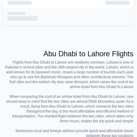
Abu Dhabi to Lahore Flights
Flights from Abu Dhabi to Lahore are relatively common. Lahore is one of
Pakistan's richest cities and the 26th-largest city in the world. Lahore, which is
well-known for its Qawwali music, draws a large number of tourists each year
who go to see the Badshahi Mosques and other architectural marvels. The
Sufi sites and the walled city also raise demand, which raises the cost of an
airline ticket from Abu Dhabi to Lahore.
When comparing the cost of an airline ticket from Abu Dhabi to Lahore, one
should keep in mind that the two cities are almost 5000 kilometres apart. As a
result, flying from Abu Dhabi to Lahore, which connects the two cities
throughout the day, is the most affordable and efficient method of
transportation. The shortest flight between the two cities, which takes only
three hours, makes the trip quick and simple.
Numerous local and foreign airlines provide quick and affordable travel
between these two locations.