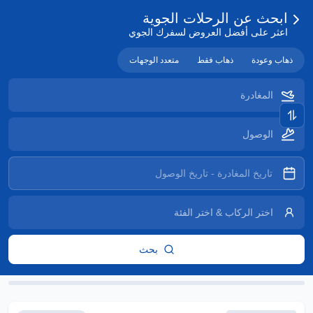
ابحث عن الرحلات الجوية
اعثر على أفضل العروض لسفرك الجوي
متعدد الوجهات
ذهاب فقط
ذهاب وعودة
بحث