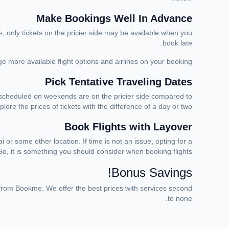
Make Bookings Well In Advance
s, only tickets on the pricier side may be available when you
book late.
ge more available flight options and airlines on your booking.
Pick Tentative Traveling Dates
ts scheduled on weekends are on the pricier side compared to
ore the prices of tickets with the difference of a day or two.
Book Flights with Layover
or some other location. If time is not an issue, opting for a
o, it is something you should consider when booking flights.
Bonus Savings!
rom Bookme. We offer the best prices with services second
to none.