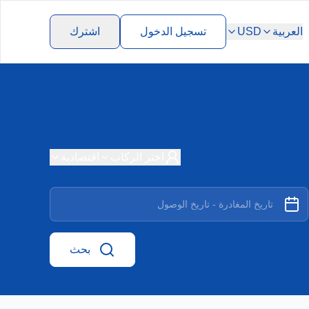
اشترك
تسجيل الدخول
USD
العربية
اقتصادية
اختر الركاب
بحث