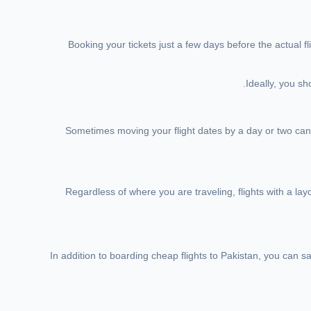
Booking your tickets just a few days before the actual f
Ideally, you sh
Sometimes moving your flight dates by a day or two can m
Regardless of where you are traveling, flights with a lay
In addition to boarding cheap flights to Pakistan, you can 