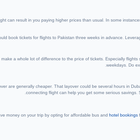
light can result in you paying higher prices than usual. In some instance
ould book tickets for flights to Pakistan three weeks in advance. Levera
ake a whole lot of difference to the price of tickets. Especially fligh
weekdays. Do expl
over are generally cheaper. That layover could be several hours in Dubai 
connecting flight can help you get some serious savings. S
save money on your trip by opting for affordable bus and
hotel bookings
f