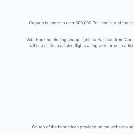
Canada is home to over 300,000 Pakistanis, and thanks 
With Bookme, finding cheap flights to Pakistan from Canada
will see all the available flights along with fares. In ad
On top of the best prices provided on the website and