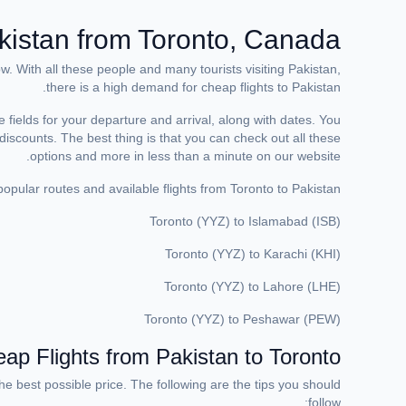
kistan from Toronto, Canada
 With all these people and many tourists visiting Pakistan,
there is a high demand for cheap flights to Pakistan.
e fields for your departure and arrival, along with dates. You
e discounts. The best thing is that you can check out all these
options and more in less than a minute on our website.
pular routes and available flights from Toronto to Pakistan:
Toronto (YYZ) to Islamabad (ISB)
Toronto (YYZ) to Karachi (KHI)
Toronto (YYZ) to Lahore (LHE)
Toronto (YYZ) to Peshawar (PEW)
p Flights from Pakistan to Toronto?
e best possible price. The following are the tips you should
follow: