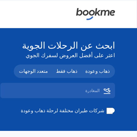
ابحث عن الرحلات الجوية
اعثر على أفضل العروض لسفرك الجوي
متعدد الوجهات
ذهاب فقط
ذهاب وعودة
شركات طيران مختلفة لرحلة ذهاب وعودة