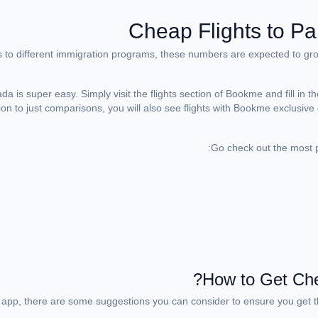
Cheap Flights to Pa
to different immigration programs, these numbers are expected to grow.
 is super easy. Simply visit the flights section of Bookme and fill in th
dition to just comparisons, you will also see flights with Bookme exclusiv
Go check out the most po
How to Get Chea
 app, there are some suggestions you can consider to ensure you get th