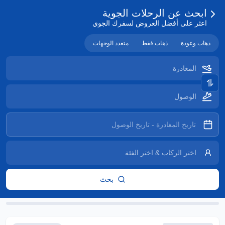
ابحث عن الرحلات الجوية
اعثر على أفضل العروض لسفرك الجوي
متعدد الوجهات
ذهاب فقط
ذهاب وعودة
بحث