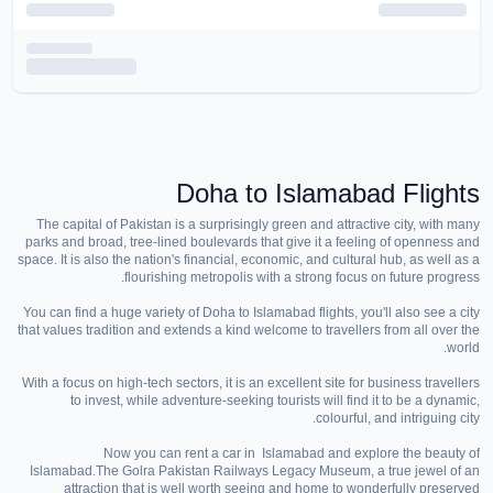
Doha to Islamabad Flights
The capital of Pakistan is a surprisingly green and attractive city, with many
parks and broad, tree-lined boulevards that give it a feeling of openness and
space. It is also the nation's financial, economic, and cultural hub, as well as a
flourishing metropolis with a strong focus on future progress.
You can find a huge variety of Doha to Islamabad flights, you'll also see a city
that values tradition and extends a kind welcome to travellers from all over the
world.
With a focus on high-tech sectors, it is an excellent site for business travellers
to invest, while adventure-seeking tourists will find it to be a dynamic,
colourful, and intriguing city.
Now you can rent a car in Islamabad and explore the beauty of
Islamabad.The Golra Pakistan Railways Legacy Museum, a true jewel of an
attraction that is well worth seeing and home to wonderfully preserved