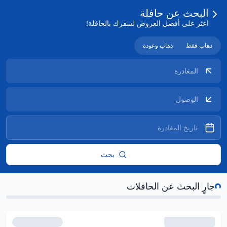
البحث عن حافلة
اعثر على أفضل العروض لسفرك بالحافلة!
ذهاب وعودة
ذهاب فقط
بحث
جارٍ ا
جارٍ البحث عن الحافلات