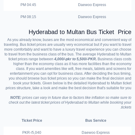
04:45 PM
Daewoo Express
08:15 PM
Daewoo Express
Hyderabad to
Multan
Bus Ticket Price
As you already know, buses are the most economical and convenient way of
traveling. Bus ticket prices are usually very economical but if you want to travel
more comfortably and want to have a luxury travel experience you can choose
to travel from the business class of the bus. The average Hyderabad to Multan
ticket prices range between
4,000/-pkr to 5,500/-PKR.
Business class costs
higher than the economy class as it has more facilities than the economy
class. If you want amenities like wifi, free meals, tablets and screens for
entertainment you can opt for business class. After deciding the bus timing,
you should browse bus ticket prices so you can make the final decision and
book your tickets. Given below is the detailed Hyderabad to Multan ticket
prices structure, take a look and make the best decision that's suitable for you.
NOTE:
prices can vary in future due to factors like inflation so make sure to
check out the latest ticket prices of Hyderabad to Multan while booking your
tickets.
Ticket Price
Bus Service
5,040/-PKR
Daewoo Express