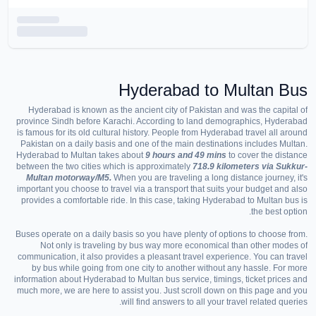
Hyderabad to
Multan
Bus
Hyderabad is known as the ancient city of Pakistan and was the capital of
province Sindh before Karachi. According to land demographics, Hyderabad
is famous for its old cultural history. People from Hyderabad travel all around
Pakistan on a daily basis and one of the main destinations includes Multan.
Hyderabad to Multan takes about
9 hours and 49 mins
to cover the distance
between the two cities which is approximately
718.9 kilometers via Sukkur-
Multan motorway/M5.
When you are traveling a long distance journey, it's
important you choose to travel via a transport that suits your budget and also
provides a comfortable ride. In this case, taking Hyderabad to Multan bus is
the best option.
Buses operate on a daily basis so you have plenty of options to choose from.
Not only is traveling by bus way more economical than other modes of
communication, it also provides a pleasant travel experience. You can travel
by bus while going from one city to another without any hassle. For more
information about Hyderabad to Multan bus service, timings, ticket prices and
much more, we are here to assist you. Just scroll down on this page and you
will find answers to all your travel related queries.