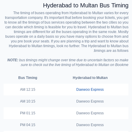
Hyderabad to Multan Bus Timing
The timing of buses operating from Hyderabad to Multan varies for every
transportation company. It's important that before booking your tickets, you get
to know all the timings of bus services operating between the two cities so you
can decide which timing is feasible for you to travel. Hyderabad to Multan bus
timings are different for all the buses operating in the same route. Mostly
buses operate on a daily basis so you have many options to choose from and
you pre book your seats. If you are planning a trip and want to know about
Hyderabad to Multan timings, look no further. The Hyderabad to Multan bus
timings are as follows.
NOTE:
bus timings might change over time due to uncertain factors so make
sure to check out the live timing of Hyderabad to Multan on Bookme.
Bus Timing
Hyderabad to Multan
12:15 AM
Daewoo Express
10:15 AM
Daewoo Express
01:15 PM
Daewoo Express
04:15 PM
Daewoo Express