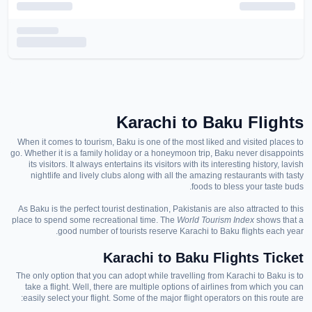
Karachi to Baku
Flights
When it comes to tourism, Baku is one of the most liked and visited places to
go. Whether it is a family holiday or a honeymoon trip, Baku never disappoints
its visitors. It always entertains its visitors with its interesting history, lavish
nightlife and lively clubs
along with all the amazing
restaurants with tasty
foods to bless your taste buds.
As Baku is the perfect tourist destination, Pakistanis
are also attracted
to this
place to spend some recreational time. The
World
T
ourism
I
ndex
shows that a
good number of tourists
reserve Karachi to Baku flights each year.
Karachi to Baku Flights Ticket
The only option that you can adopt while trave
lli
ng from Karachi to Baku is
to
take a
flight.
Well, t
here are multiple options of airlines from which you can
easily select
your flight
. Some of the major flight operators on this route are: