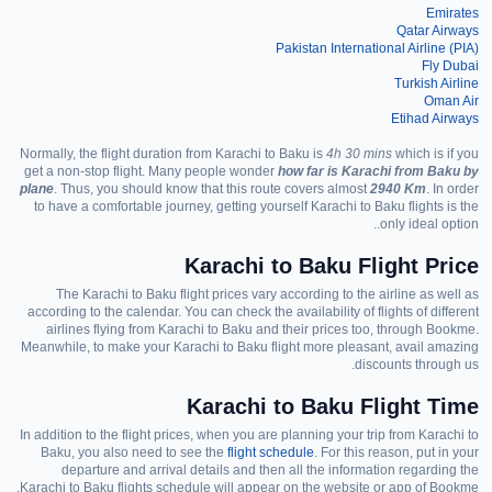
Emirates
Qatar Airways
Pakistan International Airline
(PIA)
Fly Dubai
Turkish Airline
Oman Air
Etihad Airways
Normally, the flight duration from Karachi to Baku is
4h 30 mins
which is
if you
get a non-stop flight
.
Many people wonder
how far is Karachi from Baku by
plane
. Thus, you should know that this route
covers almost
2940 Km
. In order
to have a comfortable journey,
getting yourself Karachi to Baku flights is the
only ideal option..
Karachi to Baku Flight Price
The
Karachi
to Baku flight prices vary according to the airline as well as
according to the calendar. You can check the availability of flights of different
airlines flying from
Karachi
to Baku and their prices too, through Bookme.
Meanwhile, to make your Karachi to Baku flight more pleasant
,
avail
amazing
.
discounts through
us
Karachi to Baku Flight Time
In addition to the flight prices, when you are
planning your trip from Karachi to
Baku, you
also
need to see the
flight schedule
. For
this reason
, put in your
departure and arrival details and
then
all the information regarding
the
Karachi to Baku flights schedule will appear on
the website or app of
Bookme.