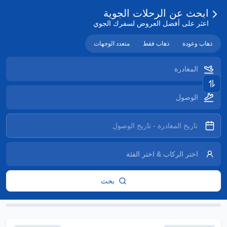
ابحث عن الرحلات الجوية
اعثر على أفضل العروض لسفرك الجوي
متعدد الوجهات
ذهاب فقط
ذهاب وعودة
بحث