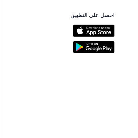
احصل على التطبيق