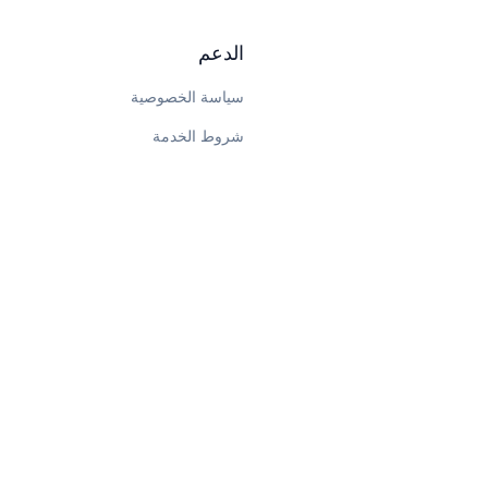
الدعم
سياسة الخصوصية
شروط الخدمة