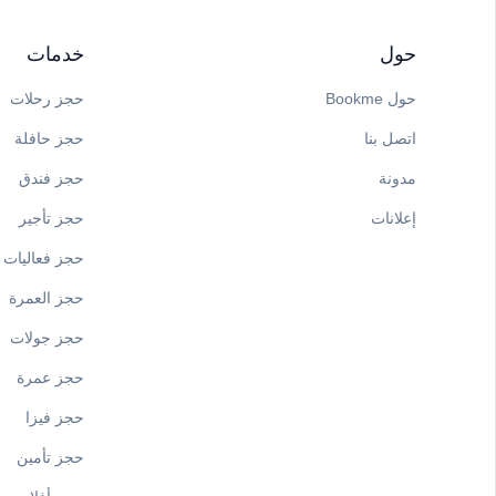
خدمات
حول
حجز رحلات
حول Bookme
حجز حافلة
اتصل بنا
حجز فندق
مدونة
حجز تأجير
إعلانات
حجز فعاليات
حجز العمرة
حجز جولات
حجز عمرة
حجز فيزا
حجز تأمين