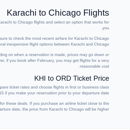
Karachi to Chicago Flights
arachi to Chicago flights and select an option that works for
you.
 sure to check the most recent airfare for Karachi to Chicago
eral inexpensive flight options between Karachi and Chicago.
ding on when a reservation is made, prices may go down or
r, if you book after February, you may get flights for a very
reasonable cost.
KHI to ORD Ticket Price
are ticket rates and choose flights in first or business class
5 if you make your reservation prior to your departure date.
for these deals. If you purchase an airline ticket close to the
rture date, the price from Karachi to Chicago will be higher.