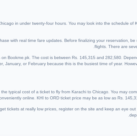
 Chicago in under twenty-four hours. You may look into the schedule of K
ase with real time fare updates. Before finalizing your reservation, be
flights. There are sev
hts on Bookme.pk. The cost is between Rs. 145,315 and 282,580. Depen
r, January, or February because this is the busiest time of year. Howeve
the typical cost of a ticket to fly from Karachi to Chicago. You may comp
onveniently online. KHI to ORD ticket price may be as low as Rs. 145,31
et tickets at really low prices, register on the site and keep an eye out 
depa