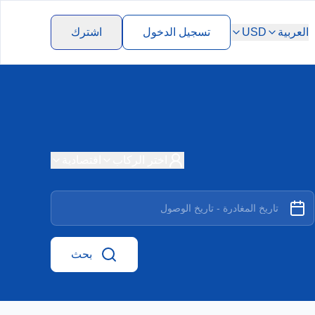
اشترك
تسجيل الدخول
USD
العربية
اقتصادية
اختر الركاب
بحث