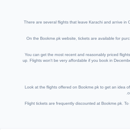
There are several flights that leave Karachi and arrive in
On the Bookme.pk website, tickets are available for purch
You can get the most recent and reasonably priced flig
up. Flights won't be very affordable if you book in Decembe
Look at the flights offered on Bookme.pk to get an idea of 
c
Flight tickets are frequently discounted at Bookme.pk. To g