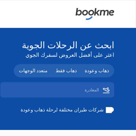
ابحث عن الرحلات الجوية
اعثر على أفضل العروض لسفرك الجوي
متعدد الوجهات
ذهاب فقط
ذهاب وعودة
شركات طيران مختلفة لرحلة ذهاب وعودة