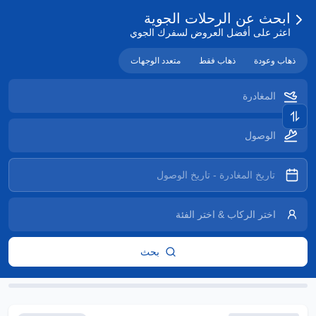
ابحث عن الرحلات الجوية
اعثر على أفضل العروض لسفرك الجوي
متعدد الوجهات
ذهاب فقط
ذهاب وعودة
بحث