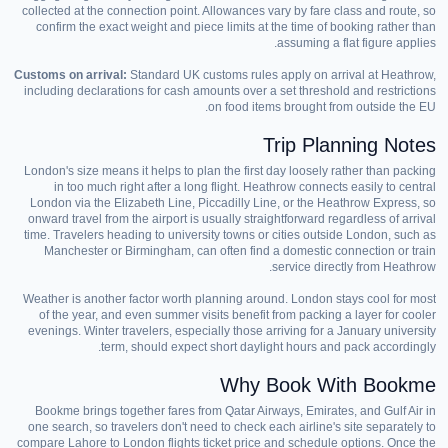
collected at the connection point. Allowances vary by fare class and route, so
confirm the exact weight and piece limits at the time of booking rather than
assuming a flat figure applies.
Customs on arrival:
Standard UK customs rules apply on arrival at Heathrow,
including declarations for cash amounts over a set threshold and restrictions
on food items brought from outside the EU.
Trip Planning Notes
London's size means it helps to plan the first day loosely rather than packing
in too much right after a long flight. Heathrow connects easily to central
London via the Elizabeth Line, Piccadilly Line, or the Heathrow Express, so
onward travel from the airport is usually straightforward regardless of arrival
time. Travelers heading to university towns or cities outside London, such as
Manchester or Birmingham, can often find a domestic connection or train
service directly from Heathrow.
Weather is another factor worth planning around. London stays cool for most
of the year, and even summer visits benefit from packing a layer for cooler
evenings. Winter travelers, especially those arriving for a January university
term, should expect short daylight hours and pack accordingly.
Why Book With Bookme
Bookme brings together fares from Qatar Airways, Emirates, and Gulf Air in
one search, so travelers don't need to check each airline's site separately to
compare Lahore to London flights ticket price and schedule options. Once the