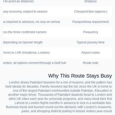
nt-to-point air distance)
Distance
-way economy, subject to season
Cheapest fare (approx.)
visa required in advance, no visa-on-arrival
Passport/visa requirement
cross the three confirmed carriers
Frequency
al, depending on layover length
Typical journey time
, Lahore) to LHR (Heathrow, London)
Airport codes
 London; all options connect through a Gulf hub
Route note
Why This Route Stays Busy
London draws Pakistani travelers for a mix of reasons, and the pattern has
held steady for decades. Family reunions top the list, since the UK is home to
one of the largest Pakistani communities outside Pakistan. Education is
another major driver. Thousands of Pakistani students head to London and
other UK cities each year for university programs, and many book their first
Lahore to London flights months in advance to lock in a workable fare.
Business travel and tourism round out the demand, with London's museums,
parks, and shopping districts pulling in leisure visitors year-round.