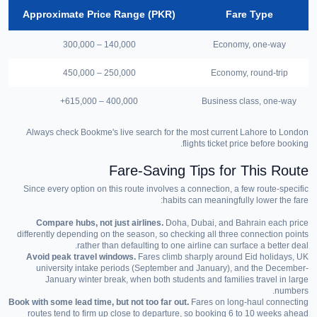
Approximate Price Range (PKR)
Fare Type
140,000 – 300,000
Economy, one-way
250,000 – 450,000
Economy, round-trip
400,000 – 615,000+
Business class, one-way
Always check Bookme's live search for the most current Lahore to London
flights ticket price before booking.
Fare-Saving Tips for This Route
Since every option on this route involves a connection, a few route-specific
habits can meaningfully lower the fare:
Compare hubs, not just airlines.
Doha, Dubai, and Bahrain each price
differently depending on the season, so checking all three connection points
rather than defaulting to one airline can surface a better deal.
Avoid peak travel windows.
Fares climb sharply around Eid holidays, UK
university intake periods (September and January), and the December-
January winter break, when both students and families travel in large
numbers.
Book with some lead time, but not too far out.
Fares on long-haul connecting
routes tend to firm up close to departure, so booking 6 to 10 weeks ahead