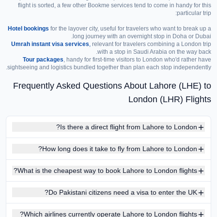
flight is sorted, a few other Bookme services tend to come in handy for this
particular trip:
Hotel bookings
for the layover city, useful for travelers who want to break up a
long journey with an overnight stop in Doha or Dubai.
Umrah instant visa services
,
relevant for travelers combining a London trip
with a stop in Saudi Arabia on the way back.
Tour packages
, handy for first-time visitors to London who'd rather have
sightseeing and logistics bundled together than plan each stop independently.
Frequently Asked Questions About Lahore (LHE) to
London (LHR) Flights
Is there a direct flight from Lahore to London?
How long does it take to fly from Lahore to London?
What is the cheapest way to book Lahore to London flights?
Do Pakistani citizens need a visa to enter the UK?
Which airlines currently operate Lahore to London flights?