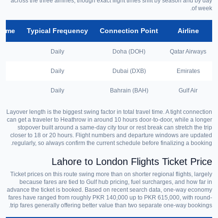
across the three airlines, though exact flight times shift by season and by day
of week.
 Time
Typical Frequency
Connection Point
Airline
Daily
Doha (DOH)
Qatar Airways
Daily
Dubai (DXB)
Emirates
Daily
Bahrain (BAH)
Gulf Air
Layover length is the biggest swing factor in total travel time. A tight connection
can get a traveler to Heathrow in around 10 hours door-to-door, while a longer
stopover built around a same-day city tour or rest break can stretch the trip
closer to 18 or 20 hours. Flight numbers and departure windows are updated
regularly, so always confirm the current schedule before finalizing a booking.
Lahore to London Flights Ticket Price
Ticket prices on this route swing more than on shorter regional flights, largely
because fares are tied to Gulf hub pricing, fuel surcharges, and how far in
advance the ticket is booked. Based on recent search data, one-way economy
fares have ranged from roughly PKR 140,000 up to PKR 615,000, with round-
trip fares generally offering better value than two separate one-way bookings.