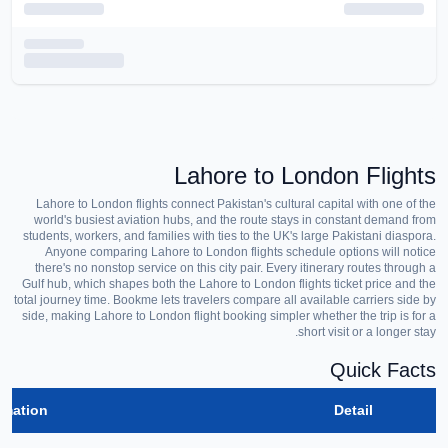
Lahore to London Flights
Lahore to London flights connect Pakistan's cultural capital with one of the
world's busiest aviation hubs, and the route stays in constant demand from
students, workers, and families with ties to the UK's large Pakistani diaspora.
Anyone comparing Lahore to London flights schedule options will notice
there's no nonstop service on this city pair. Every itinerary routes through a
Gulf hub, which shapes both the Lahore to London flights ticket price and the
total journey time. Bookme lets travelers compare all available carriers side by
side, making Lahore to London flight booking simpler whether the trip is for a
short visit or a longer stay.
Quick Facts
rmation
Detail