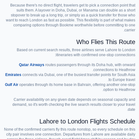
Because there's no direct flight, travelers get to pick a connection point that
suits them. A layover in Doha, Dubai, or Manama can double as a short
stopover to break up a long trip, or simply as a quick transfer for those who
want to reach London as fast as possible. This flexibility is part of what makes
comparing options through Bookme worthwhile before committing to one
carrier.
Who Flies This Route
Based on current search results, three airlines serve Lahore to London
itineraries with confirmed one-stop connections:
Qatar Airways
routes passengers through its Doha hub, with onward
connections to Heathrow.
Emirates
connects via Dubai, one of the busiest transfer points for South Asia
to Europe travel.
Gulf Air
operates through its home base in Bahrain, offering another one-stop
option to Heathrow.
Carrier availability on any given date depends on seasonal capacity and
demand, so it's worth checking the live search results closer to your travel
date.
Lahore to London Flights Schedule
None of the confirmed carriers fly this route nonstop, so every schedule on this
city pair involves one connection. Departures from Lahore are available daily