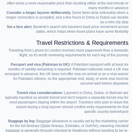
often lands a more reasonable price than booking either at the last minute or
many months in advance.
Consider a longer layover deliberately.
Some fares drop noticeably when a
longer connection is accepted, and a few hours in Doha or Dubai can double
as a mini city stop.
Set a fare alert.
Bookme's search lets travelers track price movement across
dates, which helps when travel plans have some flexibility.
Travel Restrictions & Requirements
Traveling from Lahore to London involves more paperwork than a domestic
flight, so it's worth reviewing requirements for each leg of the journey.
Passport and visa (Pakistan to UK):
A Pakistani passport with at least six
months of validity remaining is required. Pakistani nationals need a UK visa
arranged in advance; the UK does not offer visa-on-arrival or an e-visa waiver
for Pakistani citizens, so the appropriate visit, study, or work visa must be
secured well before departure.
Transit visa considerations:
Layovers in Doha, Dubai, or Bahrain are
typically handled as airside transit and don't require a separate transit visa for
most passengers staying within the airport. Travelers who plan to leave the
airport during a long layover should confirm entry requirements for that
specific country beforehand.
Baggage by leg:
Baggage allowance is usually set by the marketing carrier
for the full itinerary (Qatar Airways, Emirates, or Gulf Air), meaning checked
baggage is generally through-checked to Heathrow without needing to be re-