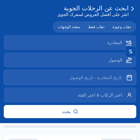
ابحث عن الرحلات الجوية
اعثر على أفضل العروض لسفرك الجوي
متعدد الوجهات
ذهاب فقط
ذهاب وعودة
بحث