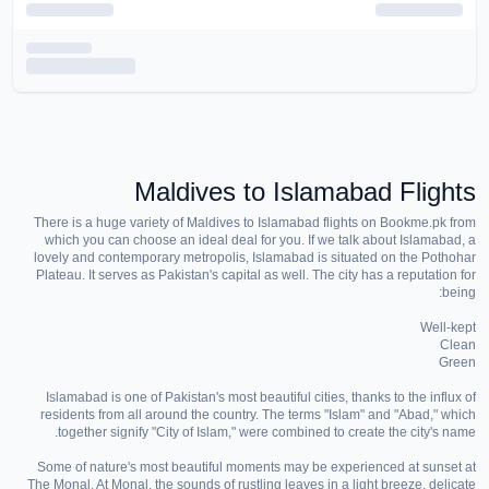
Maldives to Islamabad Flights
There is a huge variety of Maldives to Islamabad flights on Bookme.pk from
which you can choose an ideal deal for you. If we talk about Islamabad, a
lovely and contemporary metropolis, Islamabad is situated on the Pothohar
Plateau. It serves as Pakistan's capital as well. The city has a reputation for
being:
Well-kept
Clean
Green
Islamabad is one of Pakistan's most beautiful cities, thanks to the influx of
residents from all around the country. The terms "Islam" and "Abad," which
together signify "City of Islam," were combined to create the city's name.
Some of nature's most beautiful moments may be experienced at sunset at
The Monal. At Monal, the sounds of rustling leaves in a light breeze, delicate