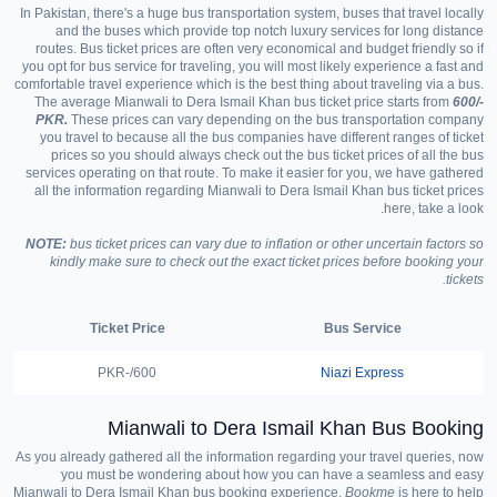
In Pakistan, there's a huge bus transportation system, buses that travel locally
and the buses which provide top notch luxury services for long distance
routes. Bus ticket prices are often very economical and budget friendly so if
you opt for bus service for traveling, you will most likely experience a fast and
comfortable travel experience which is the best thing about traveling via a bus.
The average Mianwali to Dera Ismail Khan bus ticket price starts from
600/-
PKR.
These prices can vary depending on the bus transportation company
you travel to because all the bus companies have different ranges of ticket
prices so you should always check out the bus ticket prices of all the bus
services operating on that route. To make it easier for you, we have gathered
all the information regarding Mianwali to Dera Ismail Khan bus ticket prices
here, take a look.
NOTE:
bus ticket prices can vary due to inflation or other uncertain factors so
kindly make sure to check out the exact ticket prices before booking your
tickets.
Ticket Price
Bus Service
600/-PKR
Niazi Express
Mianwali to Dera Ismail Khan Bus Booking
As you already gathered all the information regarding your travel queries, now
you must be wondering about how you can have a seamless and easy
Mianwali to Dera Ismail Khan bus booking experience.
Bookme
is here to help