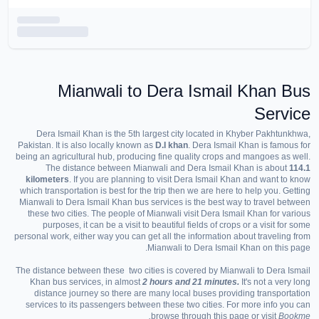
Mianwali to Dera Ismail Khan Bus
Service
Dera Ismail Khan is the 5th largest city located in Khyber Pakhtunkhwa,
Pakistan. It is also locally known as
D.I khan
. Dera Ismail Khan is famous for
being an agricultural hub, producing fine quality crops and mangoes as well.
The distance between Mianwali and Dera Ismail Khan is about
114.1
kilometers
. If you are planning to visit Dera Ismail Khan and want to know
which transportation is best for the trip then we are here to help you. Getting
Mianwali to Dera Ismail Khan bus services is the best way to travel between
these two cities. The people of Mianwali visit Dera Ismail Khan for various
purposes, it can be a visit to beautiful fields of crops or a visit for some
personal work, either way you can get all the information about traveling from
Mianwali to Dera Ismail Khan on this page.
The distance between these two cities is covered by Mianwali to Dera Ismail
Khan bus services, in almost
2 hours and 21 minutes.
It's not a very long
distance journey so there are many local buses providing transportation
services to its passengers between these two cities. For more info you can
browse through this page or visit
Bookme.