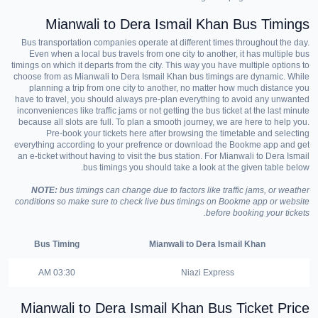
Mianwali to Dera Ismail Khan Bus Timings
Bus transportation companies operate at different times throughout the day.
Even when a local bus travels from one city to another, it has multiple bus
timings on which it departs from the city. This way you have multiple options to
choose from as Mianwali to Dera Ismail Khan bus timings are dynamic. While
planning a trip from one city to another, no matter how much distance you
have to travel, you should always pre-plan everything to avoid any unwanted
inconveniences like traffic jams or not getting the bus ticket at the last minute
because all slots are full. To plan a smooth journey, we are here to help you.
Pre-book your tickets here after browsing the timetable and selecting
everything according to your prefrence or download the Bookme app and get
an e-ticket without having to visit the bus station. For Mianwali to Dera Ismail
bus timings you should take a look at the given table below.
NOTE:
bus timings can change due to factors like traffic jams, or weather
conditions so make sure to check live bus timings on Bookme app or website
before booking your tickets.
Bus Timing
Mianwali to Dera Ismail Khan
03:30 AM
Niazi Express
Mianwali to Dera Ismail Khan Bus Ticket Price