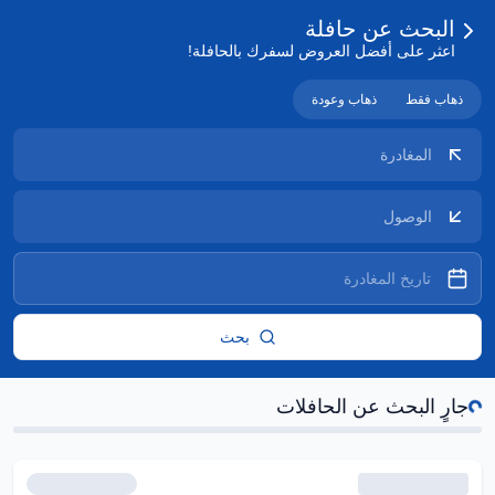
البحث عن حافلة
اعثر على أفضل العروض لسفرك بالحافلة!
ذهاب وعودة
ذهاب فقط
بحث
جار
جارٍ البحث عن الحافلات