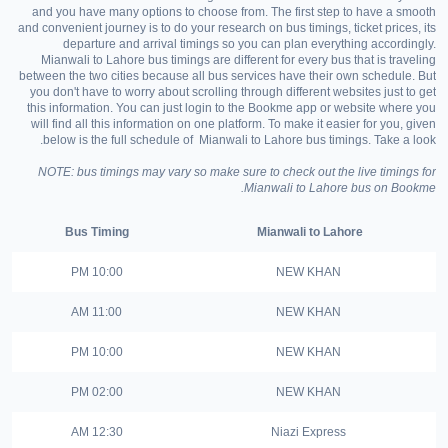
and you have many options to choose from. The first step to have a smooth
and convenient journey is to do your research on bus timings, ticket prices, its
departure and arrival timings so you can plan everything accordingly.
Mianwali to Lahore bus timings are different for every bus that is traveling
between the two cities because all bus services have their own schedule. But
you don't have to worry about scrolling through different websites just to get
this information. You can just login to the Bookme app or website where you
will find all this information on one platform. To make it easier for you, given
below is the full schedule of Mianwali to Lahore bus timings. Take a look.
NOTE: bus timings may vary so make sure to check out the live timings for
Mianwali to Lahore bus on Bookme.
Bus Timing
Mianwali to Lahore
10:00 PM
NEW KHAN
11:00 AM
NEW KHAN
10:00 PM
NEW KHAN
02:00 PM
NEW KHAN
12:30 AM
Niazi Express