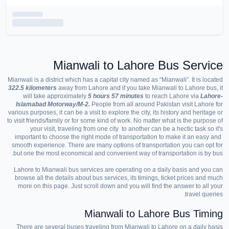
Mianwali to Lahore Bus Service
Mianwali is a district which has a capital city named as “Mianwali”. It is located
322.5 kilometers
away from Lahore and if you take Mianwali to Lahore bus, it
will take approximately
5 hours 57 minutes
to reach Lahore via
Lahore-
Islamabad Motorway/M-2.
People from all around Pakistan visit Lahore for
various purposes, it can be a visit to explore the city, its history and heritage or
to visit friends/family or for some kind of work. No matter what is the purpose of
your visit, traveling from one city to another can be a hectic task so it's
important to choose the right mode of transportation to make it an easy and
smooth experience. There are many options of transportation you can opt for
but one the most economical and convenient way of transportation is by bus.
Lahore to Mianwali bus services are operating on a daily basis and you can
browse all the details about bus services, its timings, ticket prices and much
more on this page. Just scroll down and you will find the answer to all your
travel queries.
Mianwali to Lahore Bus Timing
There are several buses traveling from Mianwali to Lahore on a daily basis