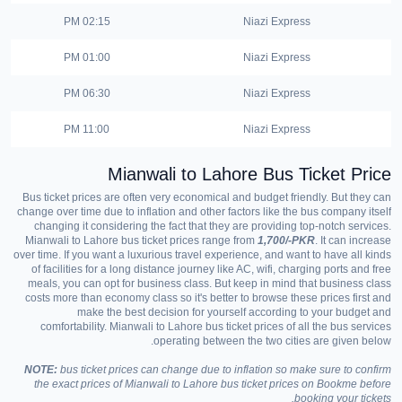
02:15 PM
Niazi Express
01:00 PM
Niazi Express
06:30 PM
Niazi Express
11:00 PM
Niazi Express
Mianwali to Lahore Bus Ticket Price
Bus ticket prices are often very economical and budget friendly. But they can
change over time due to inflation and other factors like the bus company itself
changing it considering the fact that they are providing top-notch services.
Mianwali to Lahore bus ticket prices range from
1,700/-PKR
. It can increase
over time. If you want a luxurious travel experience, and want to have all kinds
of facilities for a long distance journey like AC, wifi, charging ports and free
meals, you can opt for business class. But keep in mind that business class
costs more than economy class so it's better to browse these prices first and
make the best decision for yourself according to your budget and
comfortability. Mianwali to Lahore bus ticket prices of all the bus services
operating between the two cities are given below.
NOTE:
bus ticket prices can change due to inflation so make sure to confirm
the exact prices of Mianwali to Lahore bus ticket prices on Bookme before
booking your tickets.