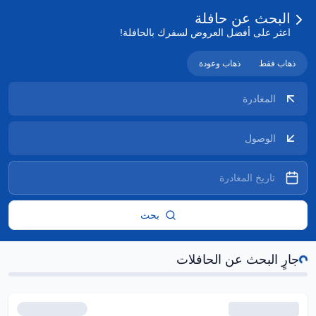
البحث عن حافلة
اعثر على أفضل العروض لسفرك بالحافلة!
ذهاب وعودة
ذهاب فقط
بحث
جارٍ
جارٍ البحث عن الحافلات