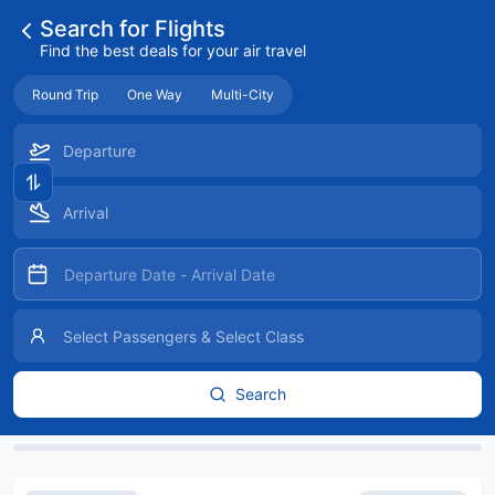
Search for Flights
Find the best deals for your air travel
Round Trip
One Way
Multi-City
Search