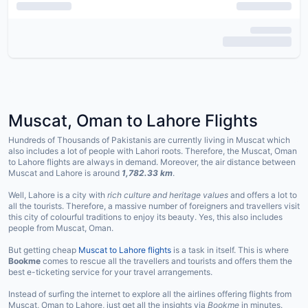
Muscat, Oman to Lahore Flights
Hundreds of Thousands of Pakistanis are currently living in Muscat which
also includes a lot of people with Lahori roots. Therefore, the Muscat, Oman
to Lahore flights are always in demand. Moreover, the air distance between
Muscat and Lahore is around
1,782.33 km
.
Well, Lahore is a city with
rich culture and heritage values
and offers a lot to
all the tourists. Therefore, a massive number of foreigners and travellers visit
this city of colourful traditions to enjoy its beauty. Yes, this also includes
people from Muscat, Oman.
But getting cheap
Muscat to Lahore flights
is a task in itself. This is where
Bookme
comes to rescue all the travellers and tourists and offers them the
best e-ticketing service for your travel arrangements.
Instead of surfing the internet to explore all the airlines offering flights from
Muscat, Oman to Lahore, just get all the insights via
Bookme
in minutes.