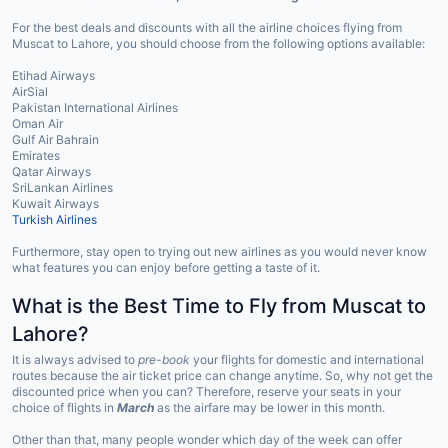
For the best deals and discounts with all the airline choices flying from
Muscat to Lahore, you should choose from the following options available:
Etihad Airways
AirSial
Pakistan International Airlines
Oman Air
Gulf Air Bahrain
Emirates
Qatar Airways
SriLankan Airlines
Kuwait Airways
Turkish Airlines
Furthermore, stay open to trying out new airlines as you would never know
what features you can enjoy before getting a taste of it.
What is the Best Time to Fly from Muscat to
Lahore?
It is always advised to
pre-book
your flights for domestic and international
routes because the air ticket price can change anytime. So, why not get the
discounted price when you can? Therefore, reserve your seats in your
choice of flights in
March
as the airfare may be lower in this month.
Other than that, many people wonder which day of the week can offer