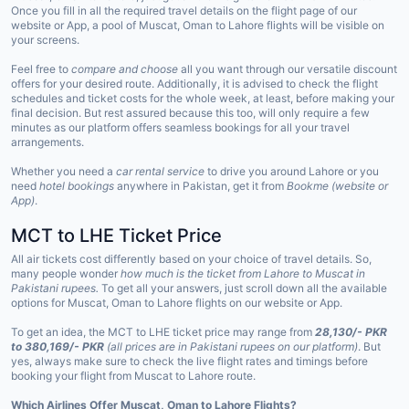
Once you fill in all the required travel details on the flight page of our
website or App, a pool of Muscat, Oman to Lahore flights will be visible on
your screens.
Feel free to
compare and choose
all you want through our versatile discount
offers for your desired route. Additionally, it is advised to check the flight
schedules and ticket costs for the whole week, at least, before making your
final decision. But rest assured because this too, will only require a few
minutes as our platform offers seamless bookings for all your travel
arrangements.
Whether you need a
car rental service
to drive you around Lahore or you
need
hotel bookings
anywhere in Pakistan, get it from
Bookme (website or
App)
.
MCT to LHE Ticket Price
All air tickets cost differently based on your choice of travel details. So,
many people wonder
how much is the ticket from Lahore to Muscat in
Pakistani rupees.
To get all your answers, just scroll down all the available
options for Muscat, Oman to Lahore flights on our website or App.
To get an idea, the MCT to LHE ticket price may range from
28,130/- PKR
to 380,169/- PKR
(all prices are in Pakistani rupees on our platform)
. But
yes, always make sure to check the live flight rates and timings before
booking your flight from Muscat to Lahore route.
Which Airlines Offer Muscat, Oman to Lahore Flights?