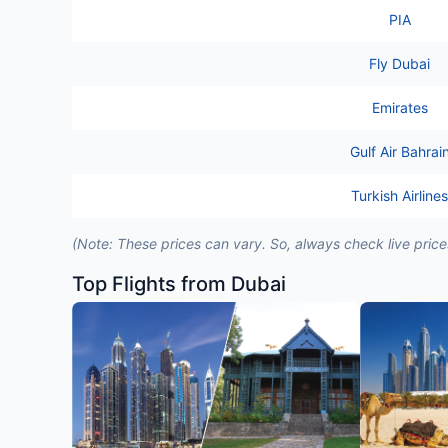
PIA
Fly Dubai
Emirates
Gulf Air Bahrai
Turkish Airlines
(Note: These prices can vary. So, always check live pric
Top Flights from Dubai