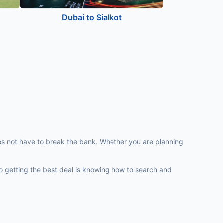
Dubai to Sialkot
does not have to break the bank. Whether you are planning
y to getting the best deal is knowing how to search and