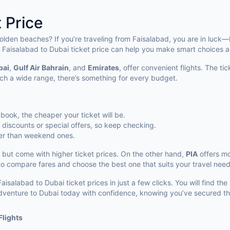
 Price
golden beaches? If you’re traveling from Faisalabad, you are in luck—
 Faisalabad to Dubai ticket price can help you make smart choices a
bai
,
Gulf Air Bahrain
, and
Emirates
, offer convenient flights. The t
ch a wide range, there’s something for every budget.
u book, the cheaper your ticket will be.
l discounts or special offers, so keep checking.
per than weekend ones.
 but come with higher ticket prices. On the other hand,
PIA
offers mo
 to compare fares and choose the best one that suits your travel need
isalabad to Dubai ticket prices in just a few clicks. You will find the
r adventure to Dubai today with confidence, knowing you’ve secured th
Flights