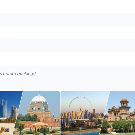
n
es before booking!)