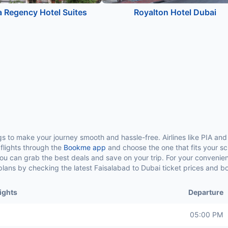
 Regency Hotel Suites
Royalton Hotel Dubai
ngs to make your journey smooth and hassle-free. Airlines like PIA and 
e flights through the
Bookme app
and choose the one that fits your sc
 you can grab the best deals and save on your trip. For your conveni
el plans by checking the latest Faisalabad to Dubai ticket prices and 
ights
Departure
05:00 PM