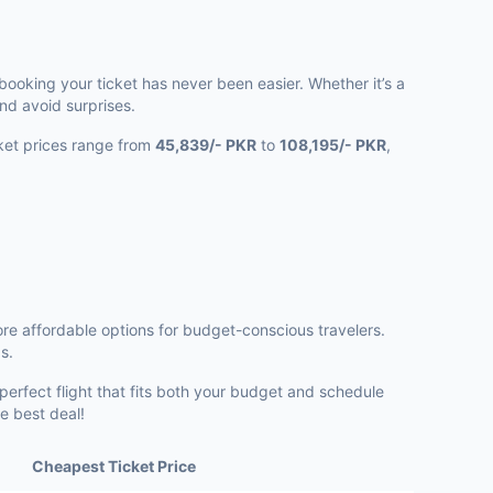
booking your ticket has never been easier. Whether it’s a
nd avoid surprises.
icket prices range from
45,839/- PKR
to
108,195/- PKR
,
re affordable options for budget-conscious travelers.
s.
 perfect flight that fits both your budget and schedule
e best deal!
Cheapest Ticket Price