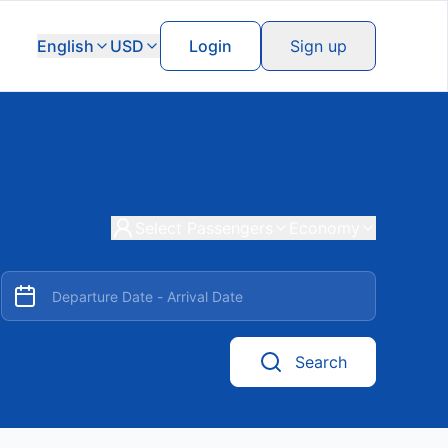
English
USD
Login
Sign up
Select Passengers
Economy
Search