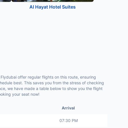
Al Hayat Hotel Suites
Flydubai offer regular flights on this route, ensuring
hedule best. This saves you from the stress of checking
ence, we have made a table below to show you the flight
booking your seat now!
Arrival
07:30 PM