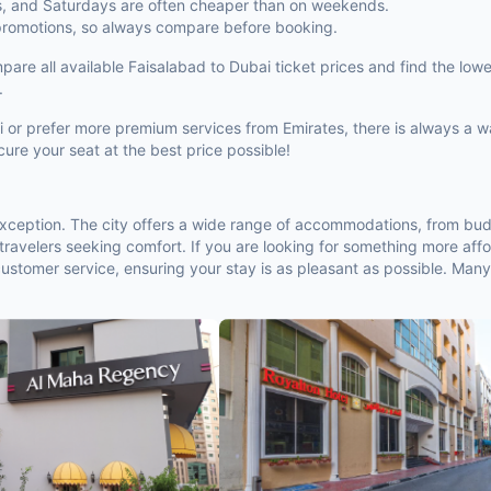
s, and Saturdays are often cheaper than on weekends.
 promotions, so always compare before booking.
e all available Faisalabad to Dubai ticket prices and find the lowest
.
bai or prefer more premium services from Emirates, there is always a 
ure your seat at the best price possible!
 exception. The city offers a wide range of accommodations, from bud
ravelers seeking comfort. If you are looking for something more affo
 customer service, ensuring your stay is as pleasant as possible. Many