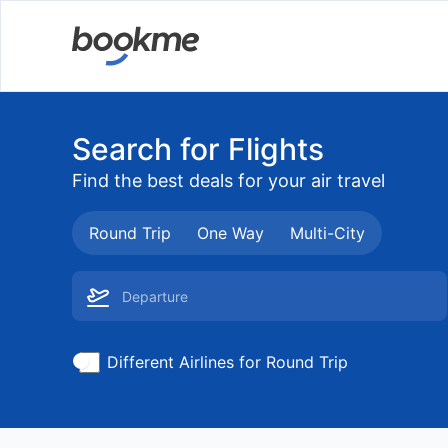
Search for Flights
Find the best deals for your air travel
Round Trip
One Way
Multi-City
Different Airlines for Round Trip