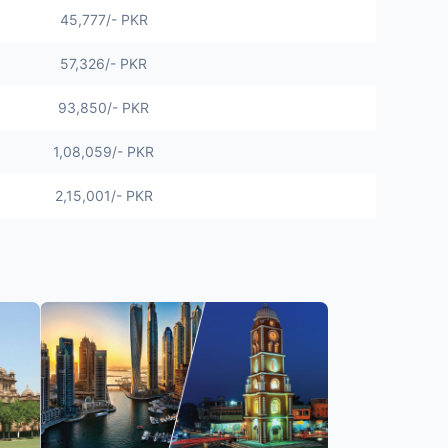
45,777
/- PKR
57,326/- PKR
93,850/- PKR
1,08,059/- PKR
2,15,001/- PKR