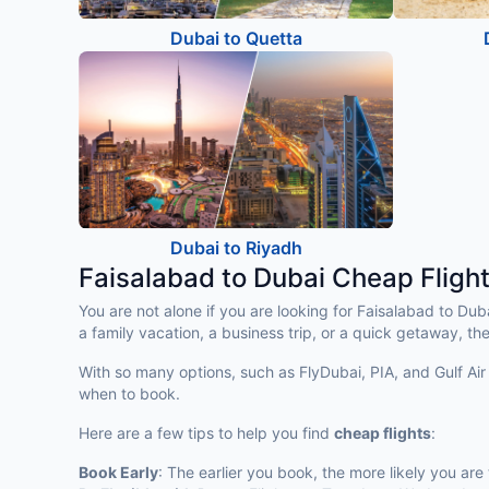
Dubai to Quetta
Dubai to Riyadh
Faisalabad to Dubai Cheap Fligh
You are not alone if you are looking for Faisalabad to Du
a family vacation, a business trip, or a quick getaway, the
With so many options, such as FlyDubai, PIA, and Gulf Air 
when to book.
Here are a few tips to help you find
cheap flights
:
Book Early
: The earlier you book, the more likely you are 