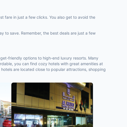
 fare in just a few clicks. You also get to avoid the
way to save. Remember, the best deals are just a few
get-friendly options to high-end luxury resorts. Many
rdable, you can find cozy hotels with great amenities at
 hotels are located close to popular attractions, shopping