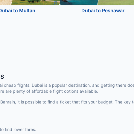
Dubai to Multan
Dubai to Peshawar
ts
bai cheap flights. Dubai is a popular destination, and getting there 
re are plenty of affordable flight options available.
Bahrain, it is possible to find a ticket that fits your budget. The ke
to find lower fares.