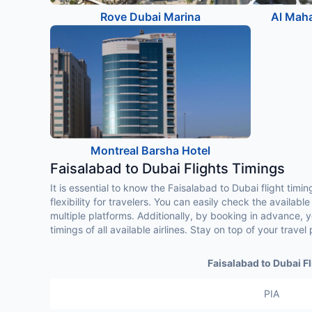
Rove Dubai Marina
Al Maha
Montreal Barsha Hotel
Faisalabad to Dubai Flights Timings
It is essential to know the Faisalabad to Dubai flight timi
flexibility for travelers. You can easily check the availabl
multiple platforms. Additionally, by booking in advance,
timings of all available airlines. Stay on top of your trav
Faisalabad to Dubai Fl
PIA