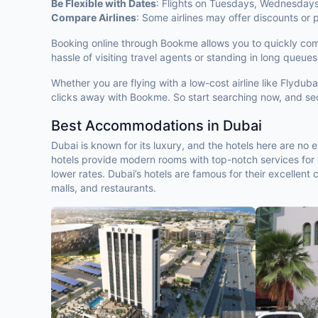
Be Flexible with Dates
: Flights on Tuesdays, Wednesday
Compare Airlines
: Some airlines may offer discounts or
Booking online through Bookme allows you to quickly compar
hassle of visiting travel agents or standing in long queues
Whether you are flying with a low-cost airline like Flydu
clicks away with Bookme. So start searching now, and sec
Best Accommodations in Dubai
Dubai is known for its luxury, and the hotels here are no
hotels provide modern rooms with top-notch services for t
lower rates. Dubai’s hotels are famous for their excellent
malls, and restaurants.