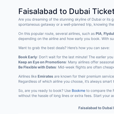
Faisalabad to Dubai Ticket
Are you dreaming of the stunning skyline of Dubai or its 
spontaneous getaway or a well-planned trip, knowing the
On this popular route, several airlines, such as
PIA
,
Flydu
depending on the airline and how early you book. With su
Want to grab the best deals? Here’s how you can save:
Book Early
: Don’t wait for the last minute! The earlier yo
Keep an Eye on Promotions
: Many airlines offer seasona
Be Flexible with Dates
: Mid-week flights are often chea
Airlines like
Emirates
are known for their premium service
Regardless of which airline you choose, it’s always smart
So, are you ready to book? Use
Bookme
to compare the Fa
without the hassle of long lines or extra fees. Start you
Faisalabad to Dubai 