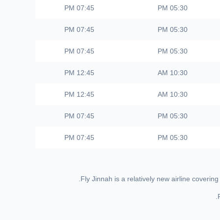
07:45 PM
05:30 PM
07:45 PM
05:30 PM
07:45 PM
05:30 PM
12:45 PM
10:30 AM
12:45 PM
10:30 AM
07:45 PM
05:30 PM
07:45 PM
05:30 PM
Fly Jinnah is a relatively new airline cover