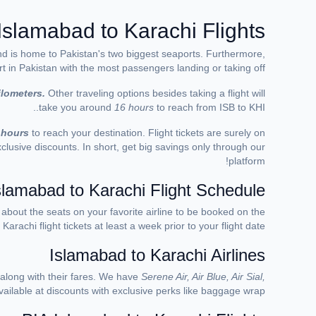
Islamabad to Karachi Flights
 and is home to Pakistan's two biggest seaports. Furthermore,
rt in Pakistan with the most passengers landing or taking off.
ilometers.
Other traveling
options besides taking a flight will
take you around
16 hours
to reach from ISB to KHI..
 hours
t
o reach your destination. Flight tickets are surely on
lusive discounts. In short, get big savings only through our
platform!
slamabad to Karachi Flight Schedule
y about the seats on you
r favorite airline
to be booked on the
arachi flight tickets at least a week prior to your flight date.
Islamabad to Karachi Airlines
 along with their fares. We have
Serene Air, Air Blue, Air Sial,
available at discounts with exclusive perks like baggage wrap.