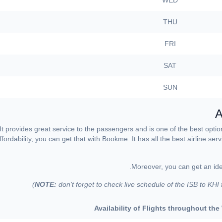
WED
THU
FRI
SAT
SUN
A
 It provides great service to the passengers and is one of the best opti
fordability, you can get that with Bookme. It has all the best airline se
Moreover, you can get an idea
NOTE:
don’t forget to check live schedule of the ISB to KHI
Availability of Flights throughout th