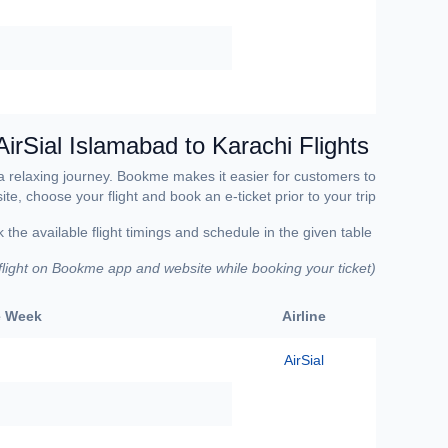
AirSial Islamabad to Karachi Flights
 a relaxing journey. Bookme makes it easier for customers to
e, choose your flight and book an e-ticket prior to your trip.
Make sure to check the available flight timings and schedule in the given table.
 flight on Bookme app and website while booking your ticket)
(
he Week
Airline
AirSial