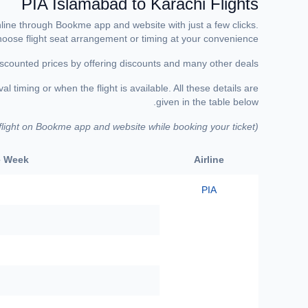
PIA Islamabad to Karachi Flights
online through Bookme app and website with just a few clicks.
choose flight seat arrangement or timing at your convenience.
scounted prices by offering discounts and many other deals.
 timing or when the flight is available. All these details are
given in the table below.
 flight on Bookme app and website while booking your ticket)
(
he Week
Airline
PIA