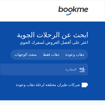
ابحث عن الرحلات الجوية
اعثر على أفضل العروض لسفرك الجوي
متعدد الوجهات
ذهاب فقط
ذهاب وعودة
شركات طيران مختلفة لرحلة ذهاب وعودة