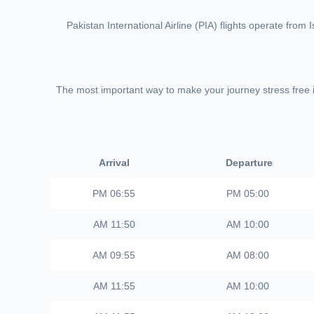
Pakistan International Airline (PIA) flights operate fro
The most important way to make your journey stress free is 
Arrival
Departure
06:55 PM
05:00 PM
11:50 AM
10:00 AM
09:55 AM
08:00 AM
11:55 AM
10:00 AM