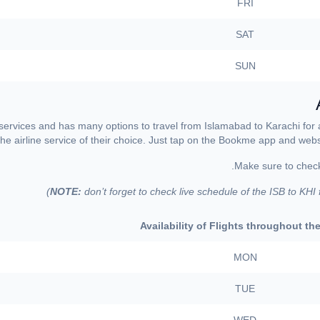
FRI
SAT
SUN
 services and has many options to travel from Islamabad to Karachi for
the airline service of their choice. Just tap on the Bookme app and websit
NOTE:
don’t forget to check live schedule of the ISB to KHI
Availability of Flights throughout t
MON
TUE