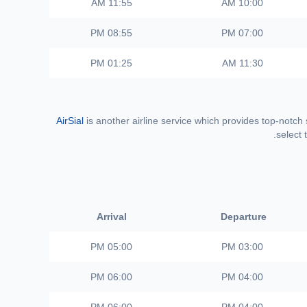
11:55 AM
10:00 AM
08:55 PM
07:00 PM
01:25 PM
11:30 AM
AirSial
is another airline service which provides top-notch
select 
Arrival
Departure
05:00 PM
03:00 PM
06:00 PM
04:00 PM