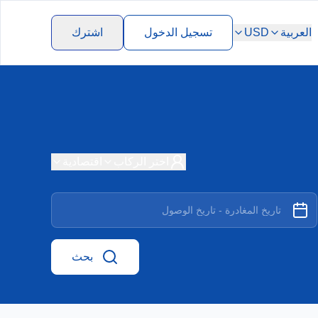
اشترك
تسجيل الدخول
USD
العربية
اقتصادية
اختر الركاب
بحث