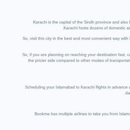
Karachi is the capital of the Sindh province and also
Karachi hosts dozens of domestic and 
So, visit this city in the best and most convenient way w
So, if you are planning on reaching your destination fast, 
the pricier side compared to other modes of transportat
Scheduling your Islamabad to Karachi flights in advance w
da
Bookme has multiple airlines to take you from Islam