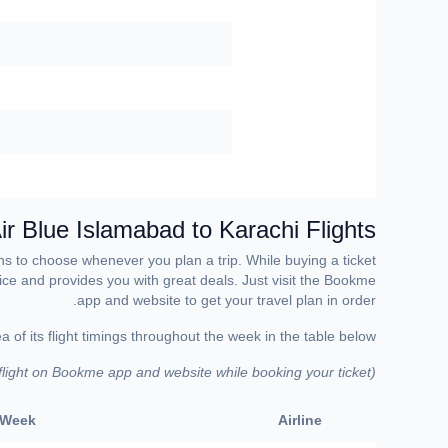
ir Blue Islamabad to Karachi Flights
ons to choose whenever you plan a trip. While buying a ticket
rvice and provides you with great deals. Just visit the Bookme
app and website to get your travel plan in order.
 of its flight timings throughout the week in the table below.
 flight on Bookme app and website while booking your ticket)
(
e Week
Airline