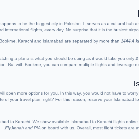
 happens to be the biggest city in Pakistan. It serves as a cultural hub
international flights, every day. No surprise that it is the busiest airpo
ith Bookme. Karachi and Islamabad are separated by more than
1444.4 k
catching a plane is what you should be doing as it would take you only
2
ion. But with Bookme, you can compare multiple flights and leverage exc
I
ill open more options for you. In this way, you would not have to worr
te of your travel plan, right? For this reason, reserve your Islamabad to K
abad to Karachi. We show available Islamabad to Karachi flights online
FlyJinnah and PIA
on board with us. Overall, most flight tickets are 