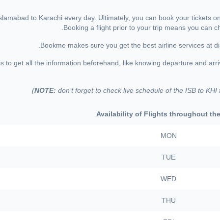
m Islamabad to Karachi every day. Ultimately, you can book your tickets 
Booking a flight prior to your trip means you can 
Bookme makes sure you get the best airline services at di
to get all the information beforehand, like knowing departure and arrival
NOTE:
don’t forget to check live schedule of the ISB to KHI
Availability of Flights throughout t
MON
TUE
WED
THU