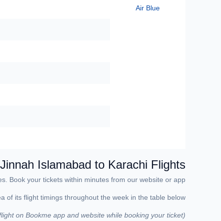
Air Blue
 Jinnah
Islamabad to Karachi Flights
s. Book your tickets within minutes from our website or app.
of its flight timings throughout the week in the table below.
 flight on Bookme app and website while booking your ticket)
(