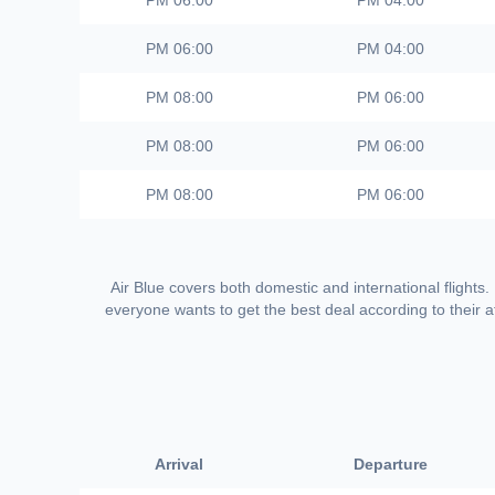
06:00 PM
04:00 PM
06:00 PM
04:00 PM
08:00 PM
06:00 PM
08:00 PM
06:00 PM
08:00 PM
06:00 PM
Air Blue covers both domestic and international flights.
everyone wants to get the best deal according to their af
Arrival
Departure