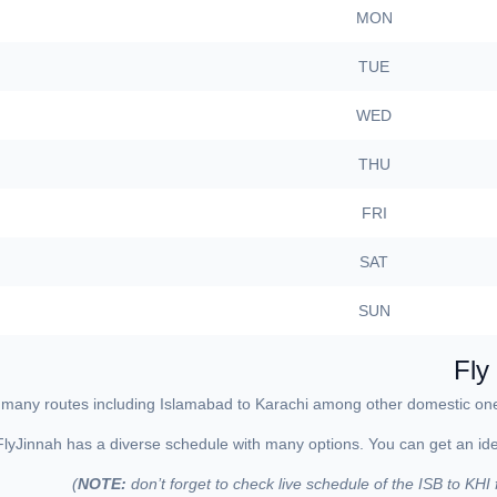
MON
TUE
WED
THU
FRI
SAT
SUN
Fly
ing many routes including Islamabad to Karachi among other domestic one
FlyJinnah has a diverse schedule with many options. You can get an idea 
NOTE:
don’t forget to check live schedule of the ISB to KHI