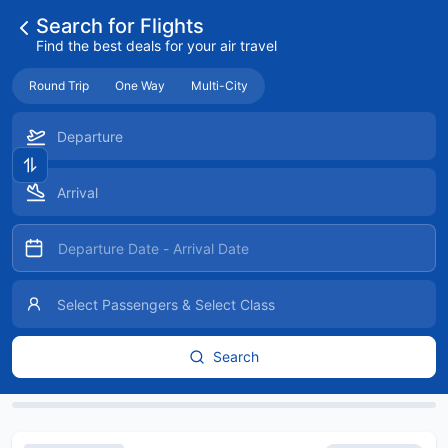
Search for Flights
Find the best deals for your air travel
Round Trip
One Way
Multi-City
Search