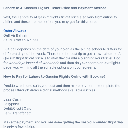
Lahore to Al Qassim Flights Ticket Price and Payment Method
Well, the Lahore to Al Qassim flights ticket price also vary from airline to
airline and these are the options you may get for this route:
Qatar Airways
Gulf Air Bahrain
Saudi Arabian Airlines
But it all depends on the date of your plan as the airline schedule differs for
different days of the week. Therefore, the best tip to get a low Lahore to Al
Qassim flight ticket price is to stay flexible while planning your travel. Opt
for
weekdays instead of weekends
and then do your search on our flights
page, you will find all the suitable options on your screens.
How to Pay for Lahore to Qassim Flights Online with Bookme?
Decide which one suits you best and then make payment to complete the
process through diverse digital methods available such as:
Jazz Cash
Easypaisa
Debit/Credit Card
Bank Transfer etc.
Make the payment and you are done getting the best-discounted flight deal
in only a few clicks.