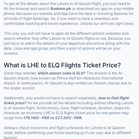
To get all the details about the Lahore to Al Qassim flight, you just need to
hit the browser and search
Bookme.pk
or download our app on your mobile
phone. Because our website and App have the best e-ticketing features for
all kinds of flight bookings. So, if you want to have a seamless and
comfortable booking and travel experience, choose our services right away.
This way you will not have to open all the different airline’s websites and
search whether they offer Lahore to Al Qassim flights or not. Because you
just have to add in the details of your departure and arrival along with the
date, class and age group
, and then a pool of options will be on your
screens.
What is LHE to ELQ Flights Ticket Price?
Some may wonder,
which airport code is ELQ?
The answer is the Al-
Qassim Airport, now known as
Prince Naif bin Abdulaziz International
Airport
. In some places, Al-Qassim is also written as
Gassim
, maybe due to
the Arabic accent.
Additionally, you would not have to search separately,
how to find flight
ticket price?
As we provide all the details including airlines offering Lahore
to Al Qassim flight, ticket prices, class, flight schedule, duration, stops etc.
However, an economy LHE to ELQ flights ticket price for one person may
range from
179,180/- PKR to 227,301/- PKR.
(Always check live prices and flight schedules for Lahore to Al Qassim
route, before confirming your ticket booking as it can vary due to different
factors)
.